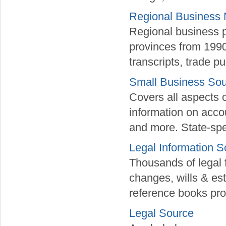
Regional Business
Regional business p
provinces from 1990
transcripts, trade 
Small Business So
Covers all aspects o
information on acc
and more. State-spec
Legal Information S
Thousands of legal 
changes, wills & est
reference books pr
Legal Source