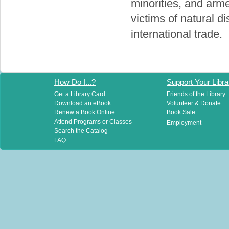
minorities, and arm
victims of natural d
international trade.
How Do I...?
Support Your Libra
Get a Library Card
Friends of the Library
Download an eBook
Volunteer & Donate
Renew a Book Online
Book Sale
Attend Programs or Classes
Employment
Search the Catalog
FAQ