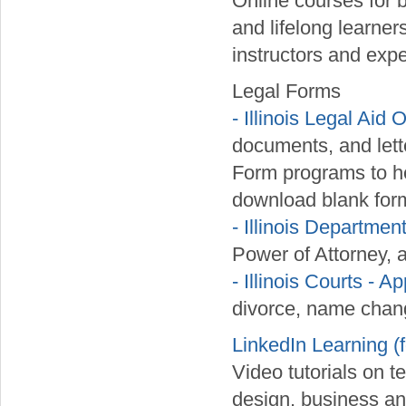
Online courses for 
and lifelong learner
instructors and exper
Legal Forms
- Illinois Legal Aid 
documents, and lett
Form programs to he
download blank form
- Illinois Departmen
Power of Attorney, 
- Illinois Courts -
divorce, name chang
LinkedIn Learning (
Video tutorials on t
design, business an