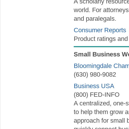
A scholarly resource
world. For attorneys
and paralegals.
Consumer Reports
Product ratings and
Small Business W
Bloomingdale Cha
(630) 980-9082
Business USA
(800) FED-INFO
A centralized, one-
to help them grow 
approach for small 