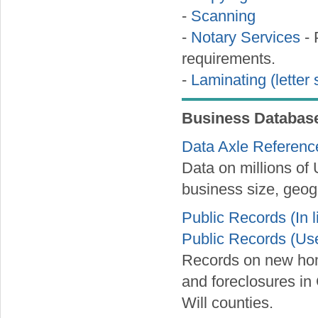
-
Scanning
-
Notary Services
- 
requirements.
-
Laminating (letter 
Business Databas
Data Axle Referenc
Data on millions of
business size, geog
Public Records (In l
Public Records (Us
Records on new hom
and foreclosures i
Will counties.