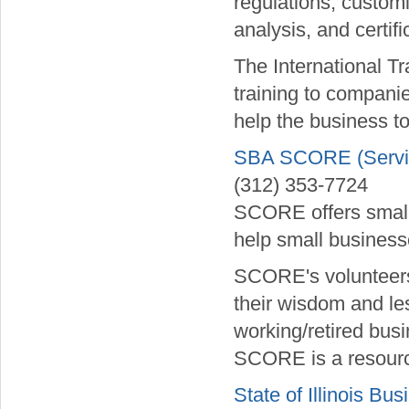
regulations, customi
analysis, and certif
The International Tr
training to companie
help the business to
SBA SCORE (Service
(312) 353-7724
SCORE offers small 
help small businesse
SCORE's volunteers
their wisdom and le
working/retired bus
SCORE is a resource
State of Illinois Bus