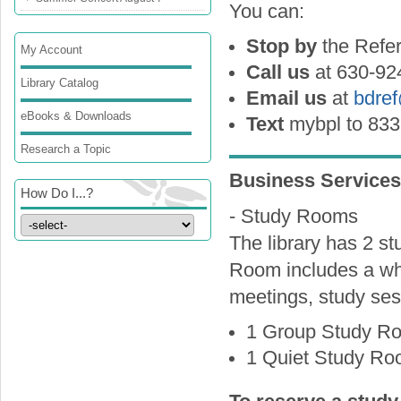
You can:
Stop by
the Refe
My Account
Call us
at 630-92
Library Catalog
Email us
at
bdre
eBooks & Downloads
Text
mybpl to 833
Research a Topic
Business Services
How Do I...?
- Study Rooms
The library has 2 s
Room includes a wh
meetings, study ses
1 Group Study Ro
1 Quiet Study Roo