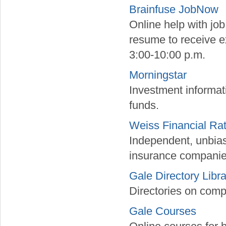
Brainfuse JobNow
Online help with jo
resume to receive e
3:00-10:00 p.m.
Morningstar
Investment informat
funds.
Weiss Financial Ra
Independent, unbiase
insurance companie
Gale Directory Libra
Directories on comp
Gale Courses