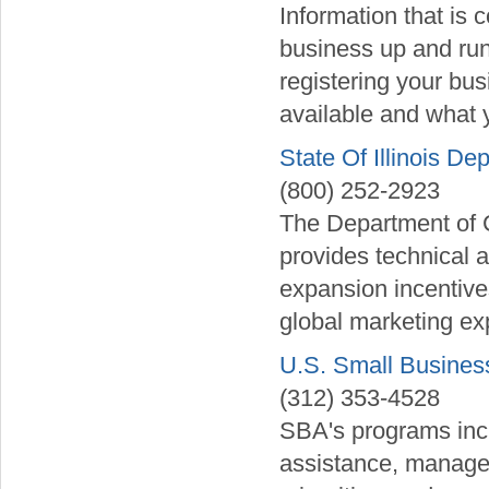
Information that is
business up and run
registering your bus
available and what 
State Of Illinois 
(800) 252-2923
The Department of
provides technical a
expansion incentives
global marketing exp
U.S. Small Business
(312) 353-4528
SBA's programs incl
assistance, manage