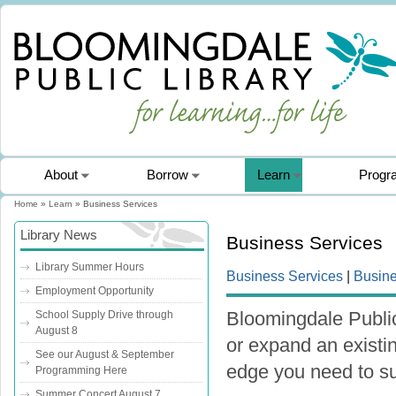
About
Borrow
Learn
Progr
Home
»
Learn
» Business Services
You are here
Library News
Business Services
Library Summer Hours
Business Services
|
Busin
Employment Opportunity
Bloomingdale Public
School Supply Drive through
August 8
or expand an existi
See our August & September
edge you need to s
Programming Here
Summer Concert August 7