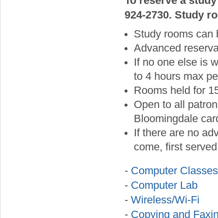
To reserve a study
924-2730. Study ro
Study rooms can 
Advanced reservat
If no one else is
to 4 hours max pe
Rooms held for 15
Open to all patron
Bloomingdale card
If there are no ad
come, first served 
-
Computer Classes
-
Computer Lab
-
Wireless/Wi-Fi
-
Copying and Faxi