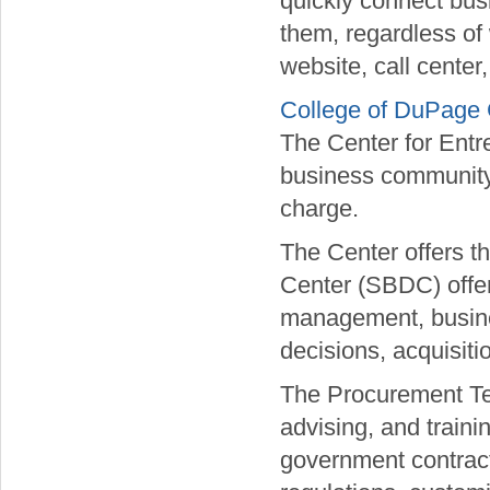
quickly connect busi
them, regardless of
website, call center,
College of DuPage 
The Center for Entr
business community 
charge.
The Center offers 
Center (SBDC) offer
management, busines
decisions, acquisiti
The Procurement Te
advising, and train
government contract