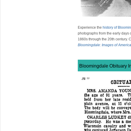
Experience the
history of Bloomi
photographs from the early days of
1860s through the 20th century. 
Bloomingdale: Images of Americ
Bloomingdale Obituary I