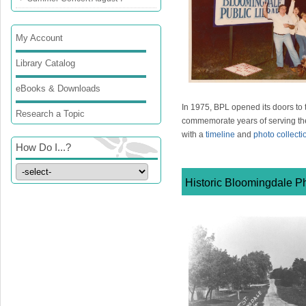
My Account
Library Catalog
eBooks & Downloads
In 1975, BPL opened its doors to 
Research a Topic
commemorate years of serving t
with a
timeline
and
photo collecti
How Do I...?
Historic Bloomingdale Ph