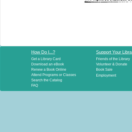
How Do I...?
Support Your Libra
Get a Library Card
Friends of the Library
Download an eBook
Volunteer & Donate
Renew a Book Online
Book Sale
Attend Programs or Classes
Employment
Search the Catalog
FAQ