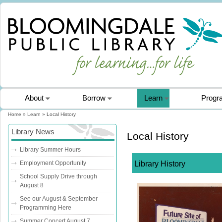
About
Borrow
Learn
Progr
Home
»
Learn
» Local History
You are here
Library News
Local History
Library Summer Hours
Library History
Employment Opportunity
School Supply Drive through
August 8
See our August & September
Programming Here
Summer Concert August 7