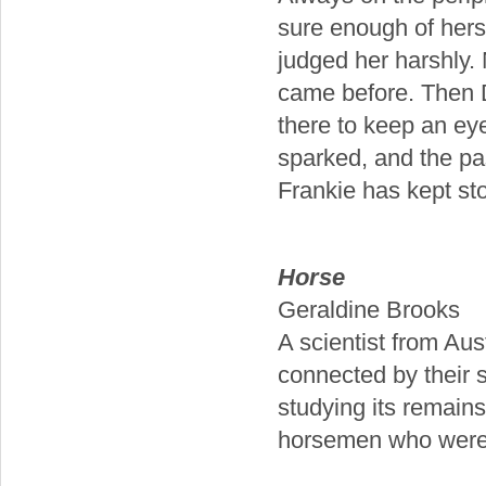
sure enough of hersel
judged her harshly. N
came before. Then Da
there to keep an ey
sparked, and the pas
Frankie has kept sto
Horse
Geraldine Brooks
A scientist from Au
connected by their s
studying its remains
horsemen who were c