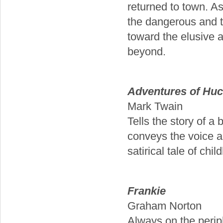
returned to town. As
the dangerous and t
toward the elusive 
beyond.
Adventures of Huc
Mark Twain
Tells the story of a
conveys the voice an
satirical tale of chi
Frankie
Graham Norton
Always on the perip