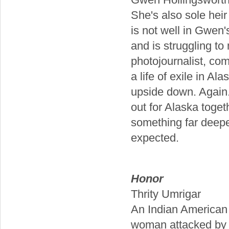
She's also sole heir 
is not well in Gwen'
and is struggling t
photojournalist, co
a life of exile in A
upside down. Again.
out for Alaska toge
something far deepe
expected.
Honor
Thrity Umrigar
An Indian American j
woman attacked by h