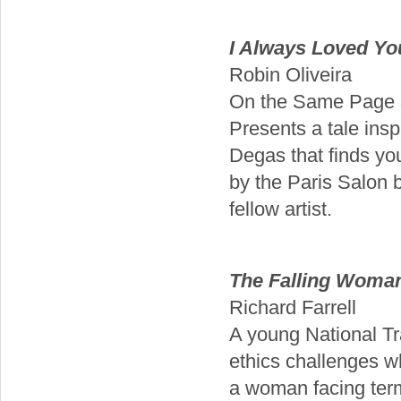
I Always Loved Yo
Robin Oliveira
On the Same Page s
Presents a tale in
Degas that finds you
by the Paris Salon b
fellow artist.
The Falling Woma
Richard Farrell
A young National Tr
ethics challenges wh
a woman facing termi