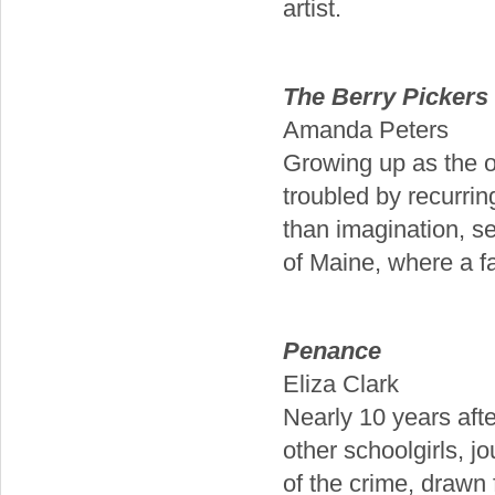
artist.
The Berry Pickers
Amanda Peters
Growing up as the on
troubled by recurri
than imagination, se
of Maine, where a fa
Penance
Eliza Clark
Nearly 10 years afte
other schoolgirls, jo
of the crime, drawn