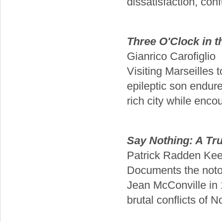
dissatisfaction, confu
Three O'Clock in 
Gianrico Carofiglio
Visiting Marseilles 
epileptic son endure
rich city while enco
Say Nothing: A Tr
Patrick Radden Kee
Documents the notor
Jean McConville in 
brutal conflicts of 