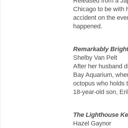
Released from a Ja
Chicago to be with h
accident on the even
happened.
Remarkably Bright
Shelby Van Pelt
After her husband d
Bay Aquarium, where
octopus who holds t
18-year-old son, Eri
The Lighthouse Ke
Hazel Gaynor