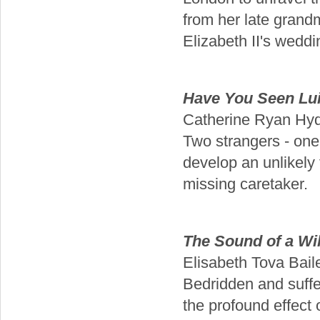
from her late grand
Elizabeth II's wedd
Have You Seen Lui
Catherine Ryan Hy
Two strangers - one 
develop an unlikely
missing caretaker.
The Sound of a Wil
Elisabeth Tova Bail
Bedridden and suffe
the profound effect o