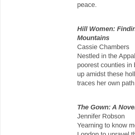
peace.
Hill Women: Findi
Mountains
Cassie Chambers
Nestled in the Appa
poorest counties in
up amidst these hol
traces her own path
The Gown: A Novel
Jennifer Robson
Yearning to know mo
London to unravel t