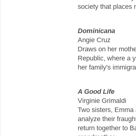
society that places 
Dominicana
Angie Cruz
Draws on her mother
Republic, where a y
her family's immigra
A Good Life
Virginie Grimaldi
Two sisters, Emma a
analyze their fraug
return together to 