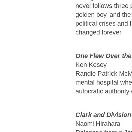
novel follows three 
golden boy, and th
political crises and
changed forever.
One Flew Over the
Ken Kesey
Randle Patrick McMur
mental hospital whe
autocratic authority
Clark and Division
Naomi Hirahara