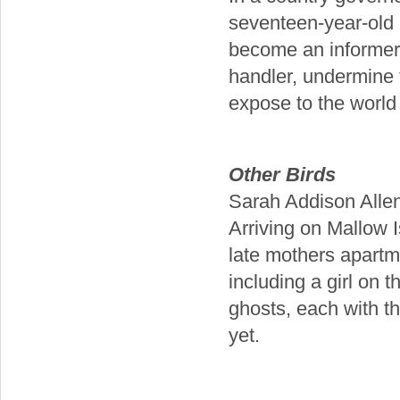
seventeen-year-old C
become an informer, 
handler, undermine 
expose to the world 
Other Birds
Sarah Addison Alle
Arriving on Mallow I
late mothers apartm
including a girl on t
ghosts, each with t
yet.