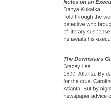
Notes on an Execu
Danya Kukafka
Told through the wom
detective who brough
of literary suspense
he awaits his execut
The Downstairs Gi
Stacey Lee
1890, Atlanta. By d
for the cruel Caroli
Atlanta. But by nig
newspaper advice co