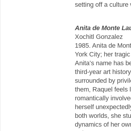
setting off a culture
Anita de Monte La
Xochitl Gonzalez
1985. Anita de Monte
York City; her tragic
Anita’s name has be
third-year art histor
surrounded by privi
them, Raquel feels 
romantically involve
herself unexpectedly
both worlds, she stu
dynamics of her own 