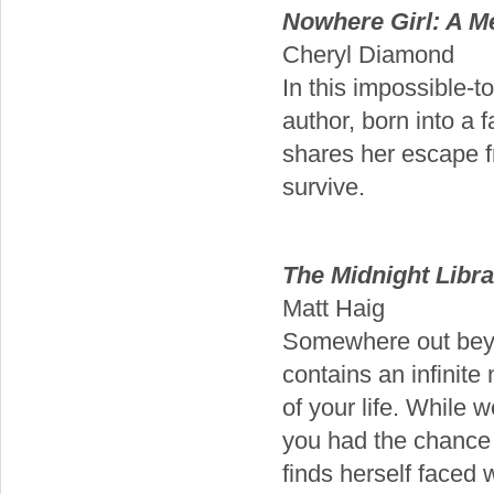
Nowhere Girl: A M
Cheryl Diamond
In this impossible-t
author, born into a 
shares her escape f
survive.
The Midnight Libra
Matt Haig
Somewhere out beyon
contains an infinite
of your life. While 
you had the chance 
finds herself faced 