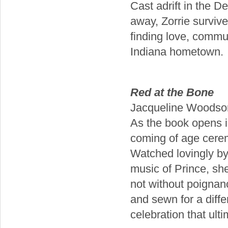
Cast adrift in the D
away, Zorrie surviv
finding love, commu
Indiana hometown.
Red at the Bone
Jacqueline Woodso
As the book opens in
coming of age cere
Watched lovingly by 
music of Prince, sh
not without poignan
and sewn for a diff
celebration that ult