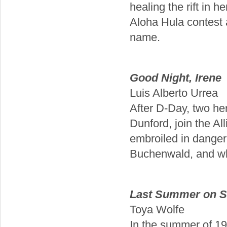
healing the rift in 
Aloha Hula contest a
name.
Good Night, Irene
Luis Alberto Urrea
After D-Day, two h
Dunford, join the Al
embroiled in danger,
Buchenwald, and wher
Last Summer on St
Toya Wolfe
In the summer of 19