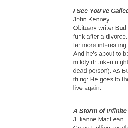
I See You've Calle
John Kenney
Obituary writer Bud S
funk after a divorce
far more interesting
And he's about to be
mildly drunken night
dead person). As Bud
thing: He goes to th
live again.
A Storm of Infinit
Julianne MacLean
Gwen Hollingsworth i