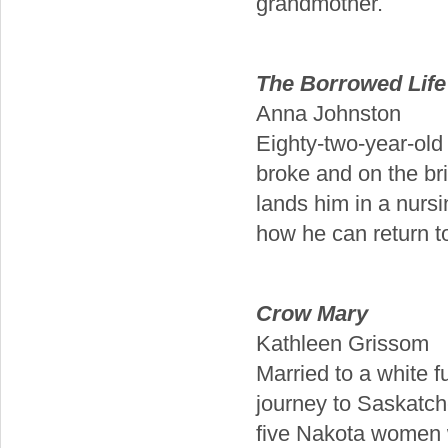
grandmother.
The Borrowed Life 
Anna Johnston
Eighty-two-year-old 
broke and on the br
lands him in a nurs
how he can return to 
Crow Mary
Kathleen Grissom
Married to a white 
journey to Saskatc
five Nakota women 