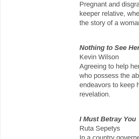
Pregnant and disgrac
keeper relative, whe
the story of a woma
Nothing to See He
Kevin Wilson
Agreeing to help he
who possess the abi
endeavors to keep h
revelation.
I Must Betray You
Ruta Sepetys
In a country governed