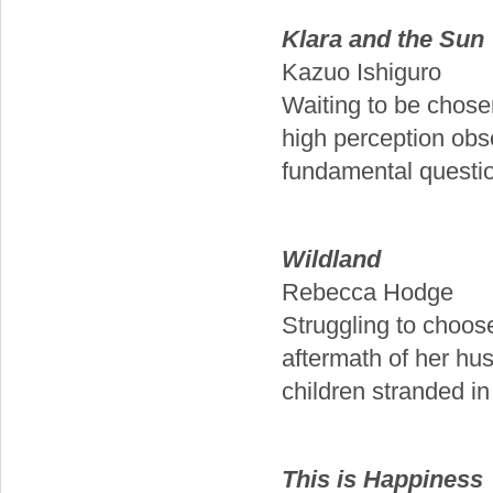
Klara and the Sun
Kazuo Ishiguro
Waiting to be chose
high perception obse
fundamental questio
Wildland
Rebecca Hodge
Struggling to choos
aftermath of her hu
children stranded in
This is Happiness