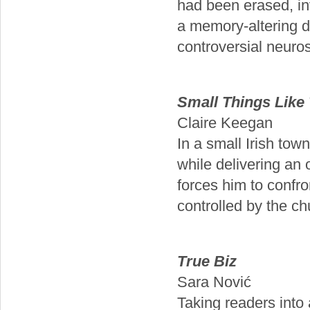
had been erased, inv
a memory-altering d
controversial neuros
Small Things Like
Claire Keegan
In a small Irish tow
while delivering an 
forces him to confro
controlled by the ch
True Biz
Sara Nović
Taking readers into 