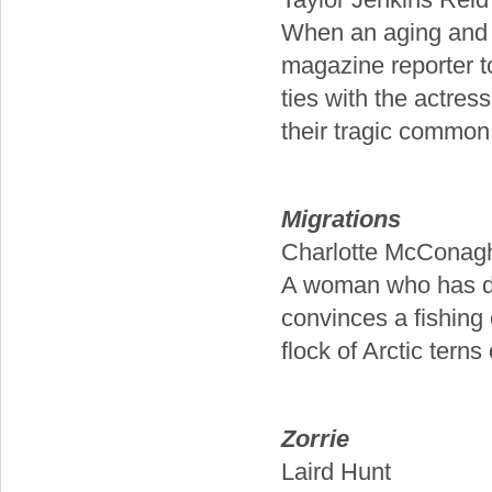
When an aging and 
magazine reporter to 
ties with the actres
their tragic common 
Migrations
Charlotte McConag
A woman who has ded
convinces a fishing 
flock of Arctic terns
Zorrie
Laird Hunt