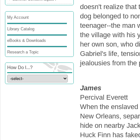
doesn't realize that 
dog belonged to non
My Account
teenager--the man w
Library Catalog
the village with hi
eBooks & Downloads
her own son, who die
Research a Topic
Gabriel's life, tens
jealousies from the
How Do I...?
James
Percival Everett
When the enslaved J
New Orleans, separa
hide on nearby Jack
Huck Finn has faked 