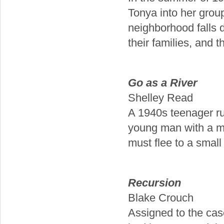
Tonya into her group
neighborhood falls 
their families, and th
Go as a River
Shelley Read
A 1940s teenager ru
young man with a my
must flee to a small
Recursion
Blake Crouch
Assigned to the cas