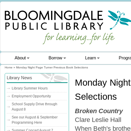
About
Borrow
Learn
Progr
Home
» Monday Night Page Turner Previous Book Selections
You are here
Library News
Monday Night
Library Summer Hours
Selections
Employment Opportunity
School Supply Drive through
August 8
Broken Country
See our August & September
Clare Leslie Hall
Programming Here
When Beth's brother
Summer Concert August 7