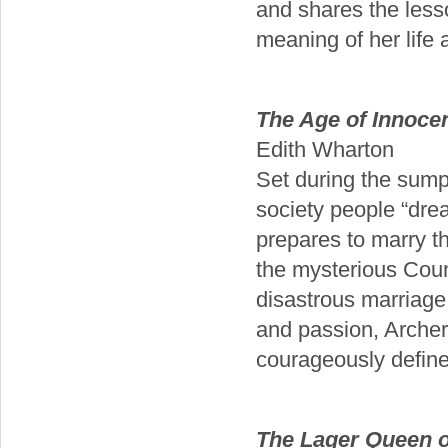
and shares the les
meaning of her life a
The Age of Innoce
Edith Wharton
Set during the sum
society people “dr
prepares to marry t
the mysterious Coun
disastrous marriage,
and passion, Archer 
courageously define 
The Lager Queen o