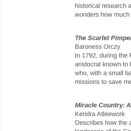
historical research 
wonders how much of
The Scarlet Pimpe
Baroness Orczy
In 1792, during the 
aristocrat known to 
who, with a small b
missions to save mem
Miracle Country: 
Kendra Atleework
Describes how the au