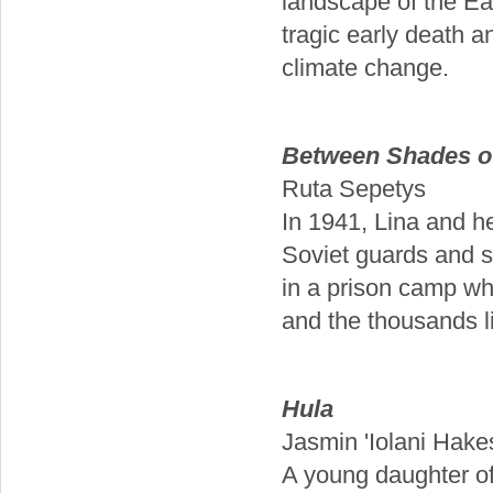
landscape of the E
tragic early death 
climate change.
Between Shades o
Ruta Sepetys
In 1941, Lina and he
Soviet guards and s
in a prison camp whi
and the thousands l
Hula
Jasmin 'Iolani Hake
A young daughter o