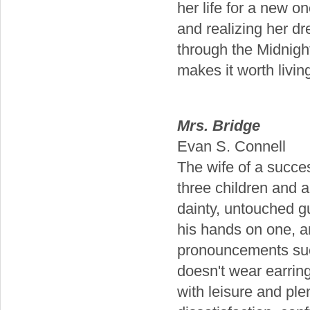
her life for a new o
and realizing her d
through the Midnight 
makes it worth living
Mrs. Bridge
Evan S. Connell
The wife of a succe
three children and 
dainty, untouched g
his hands on one, a
pronouncements suc
doesn't wear earring
with leisure and plen