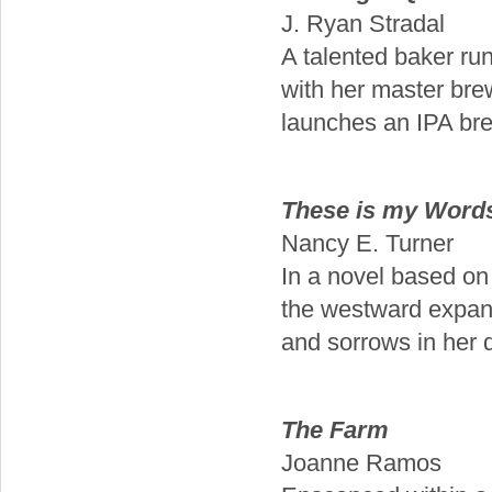
J. Ryan Stradal
A talented baker ru
with her master bre
launches an IPA br
These is my Words
Nancy E. Turner
In a novel based on 
the westward expans
and sorrows in her d
The Farm
Joanne Ramos