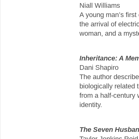
Niall Williams
A young man’s first 
the arrival of electr
woman, and a myste
Inheritance: A Mem
Dani Shapiro
The author describes
biologically related 
from a half-century 
identity.
The Seven Husban
Taylor Jenkins Reid